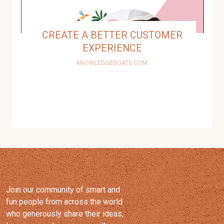
Join our community of smart and
fun people from across the world
who generously share their ideas,