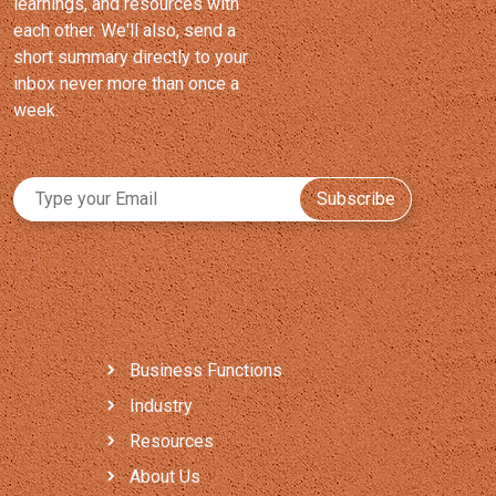
learnings, and resources with
each other. We'll also, send a
short summary directly to your
inbox never more than once a
week.
Subscribe
Business Functions
Industry
Resources
About Us