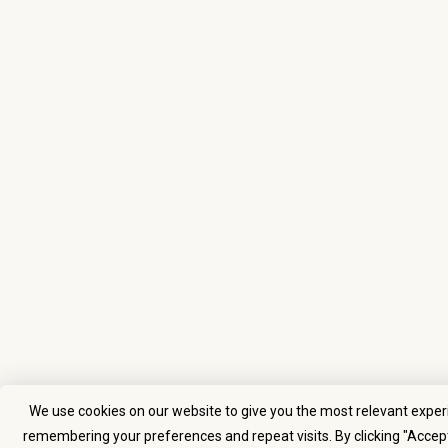
We use cookies on our website to give you the most relevant exper
remembering your preferences and repeat visits. By clicking "Accept