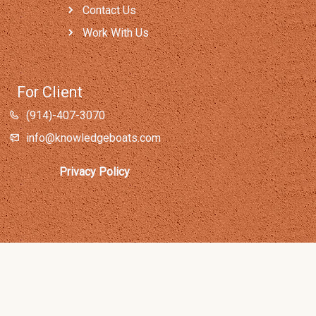
Contact Us
Work With Us
For Client
(914)-407-3070
info@knowledgeboats.com
Privacy Policy