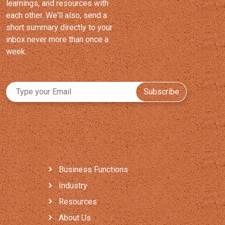
learnings, and resources with
each other. We'll also, send a
short summary directly to your
inbox never more than once a
week.
Subscribe
Business Functions
Industry
Resources
About Us