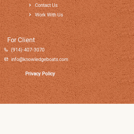
Contact Us
Work With Us
For Client
(914)-407-3070
info@knowledgeboats.com
Privacy Policy