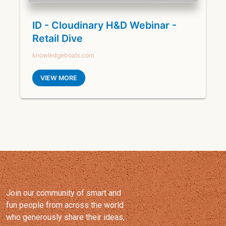
Join our community of smart and
fun people from across the world
who generously share their ideas,