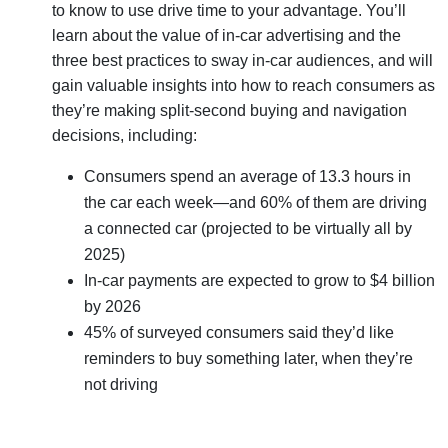
to know to use drive time to your advantage. You’ll
learn about the value of in-car advertising and the
three best practices to sway in-car audiences, and will
gain valuable insights into how to reach consumers as
they’re making split-second buying and navigation
decisions, including:
Consumers spend an average of 13.3 hours in
the car each week—and 60% of them are driving
a connected car (projected to be virtually all by
2025)
In-car payments are expected to grow to $4 billion
by 2026
45% of surveyed consumers said they’d like
reminders to buy something later, when they’re
not driving