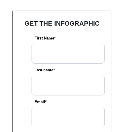
GET THE INFOGRAPHIC
First Name*
Last name*
Email*