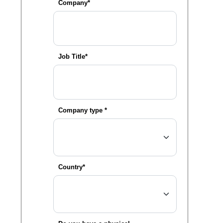
Company*
Job Title*
Company type *
Country*