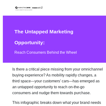
The Untapped Marketing
Opportunity:
Reach Consumers Behind the Wheel
Is there a critical piece missing from your omnichannel
buying experience? As mobility rapidly changes, a
third space—your customers’ cars—has emerged as
an untapped opportunity to reach on-the-go
consumers and nudge them towards purchase.
This infographic breaks down what your brand needs