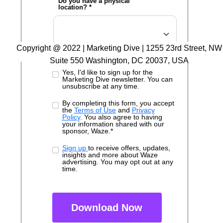
Do you have a physical
location? *
Copyright @ 2022 | Marketing Dive | 1255 23rd Street, NW
Suite 550 Washington, DC 20037, USA
Yes, I'd like to sign up for the
Marketing Dive newsletter. You can
unsubscribe at any time.
By completing this form, you accept
the
Terms of Use
and
Privacy
Policy
. You also agree to having
your information shared with our
sponsor, Waze.*
Sign up
to receive offers, updates,
insights and more about Waze
advertising. You may opt out at any
time.
Download Now