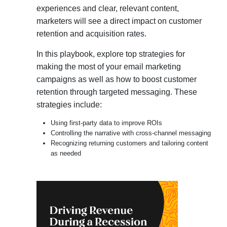
experiences and clear, relevant content,
marketers will see a direct impact on customer
retention and acquisition rates.
In this playbook, explore top strategies for
making the most of your email marketing
campaigns as well as how to boost customer
retention through targeted messaging. These
strategies include:
Using first-party data to improve ROIs
Controlling the narrative with cross-channel messaging
Recognizing returning customers and tailoring content
as needed