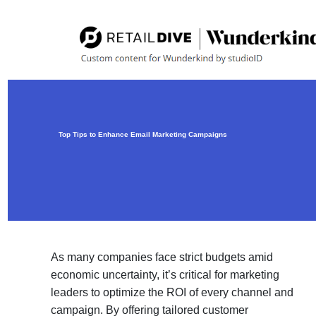
Top Tips to Enhance Email Marketing Campaigns
As many companies face strict budgets amid
economic uncertainty, it’s critical for marketing
leaders to optimize the ROI of every channel and
campaign. By offering tailored customer