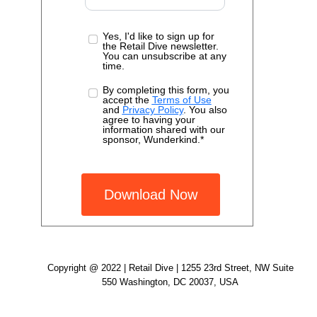
Yes, I'd like to sign up for
the Retail Dive newsletter.
You can unsubscribe at any
time.
By completing this form, you
accept the
Terms of Use
and
Privacy Policy
. You also
agree to having your
information shared with our
sponsor, Wunderkind.*
Download Now
Copyright @ 2022 | Retail Dive | 1255 23rd Street, NW Suite
550 Washington, DC 20037, USA