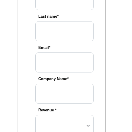
Last name*
Email*
Company Name*
Revenue
*