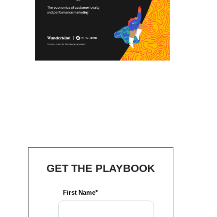
GET THE PLAYBOOK
First Name*