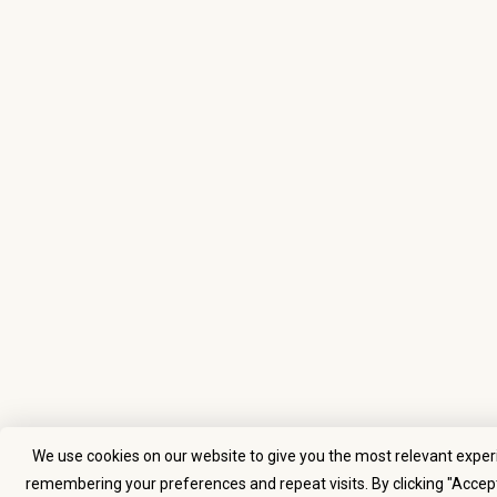
We use cookies on our website to give you the most relevant exper
remembering your preferences and repeat visits. By clicking "Accept