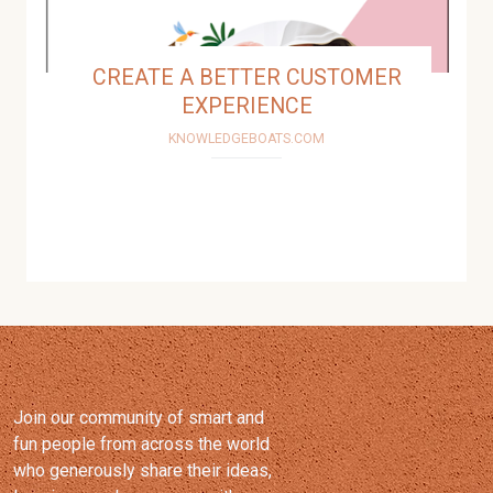
Join our community of smart and
fun people from across the world
who generously share their ideas,