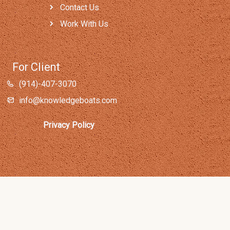
Contact Us
Work With Us
For Client
(914)-407-3070
info@knowledgeboats.com
Privacy Policy