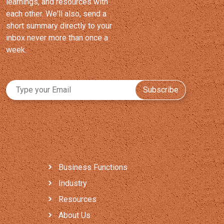
learnings, and resources with
each other. We'll also, send a
short summary directly to your
inbox never more than once a
week.
Subscribe
Business Functions
Industry
Resources
About Us